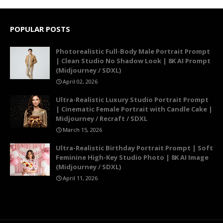
POPULAR POSTS
Photorealistic Full-Body Male Portrait Prompt
| Clean Studio No Shadow Look | 8K AI Prompt
(Midjourney / SDXL)
April 02, 2026
Ultra-Realistic Luxury Studio Portrait Prompt
| Cinematic Female Portrait with Candle Cake |
Midjourney / Recraft / SDXL
March 15, 2026
Ultra-Realistic Birthday Portrait Prompt | Soft
Feminine High-Key Studio Photo | 8K AI Image
(Midjourney / SDXL)
April 11, 2026