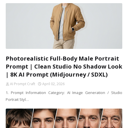
Photorealistic Full-Body Male Portrait
Prompt | Clean Studio No Shadow Look
| 8K AI Prompt (Midjourney / SDXL)
AI Prompt Craft
April 02, 2026
1. Prompt Information Category: AI Image Generation / Studio
Portrait Styl…