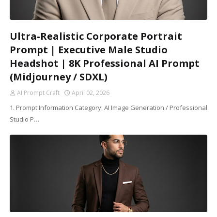
Ultra-Realistic Corporate Portrait
Prompt | Executive Male Studio
Headshot | 8K Professional AI Prompt
(Midjourney / SDXL)
AI Prompt Craft
April 02, 2026
1. Prompt Information Category: AI Image Generation / Professional
Studio P…