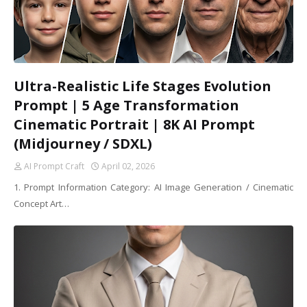
Ultra-Realistic Life Stages Evolution
Prompt | 5 Age Transformation
Cinematic Portrait | 8K AI Prompt
(Midjourney / SDXL)
AI Prompt Craft
April 02, 2026
1. Prompt Information Category: AI Image Generation / Cinematic
Concept Art…