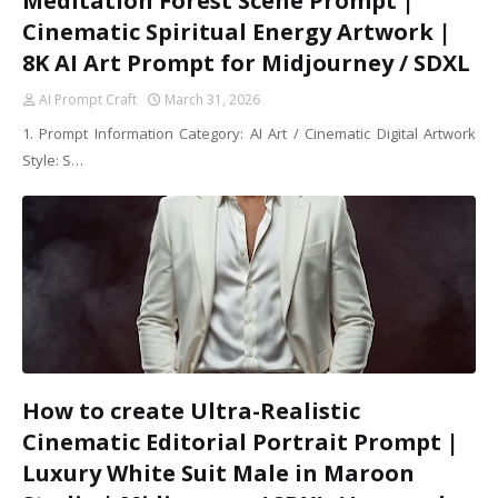
Meditation Forest Scene Prompt |
Cinematic Spiritual Energy Artwork |
8K AI Art Prompt for Midjourney / SDXL
AI Prompt Craft
March 31, 2026
1. Prompt Information Category: AI Art / Cinematic Digital Artwork
Style: S…
How to create Ultra-Realistic
Cinematic Editorial Portrait Prompt |
Luxury White Suit Male in Maroon