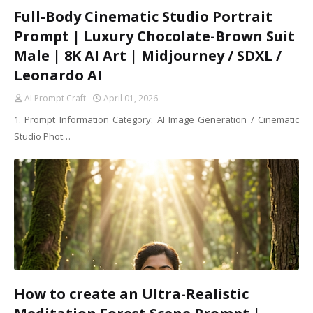
Full-Body Cinematic Studio Portrait
Prompt | Luxury Chocolate-Brown Suit
Male | 8K AI Art | Midjourney / SDXL /
Leonardo AI
AI Prompt Craft
April 01, 2026
1. Prompt Information Category: AI Image Generation / Cinematic
Studio Phot…
How to create an Ultra-Realistic