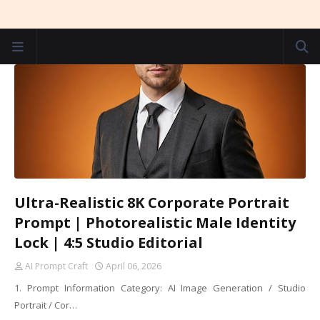
Ultra-Realistic 8K Corporate Portrait
Prompt | Photorealistic Male Identity
Lock | 4:5 Studio Editorial
AI Prompt Craft
April 06, 2026
1. Prompt Information Category: AI Image Generation / Studio
Portrait / Cor…