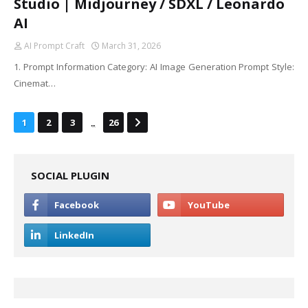
Studio | Midjourney / SDXL / Leonardo
AI
AI Prompt Craft
March 31, 2026
1. Prompt Information Category: AI Image Generation Prompt Style:
Cinemat…
...
1
2
3
26
SOCIAL PLUGIN