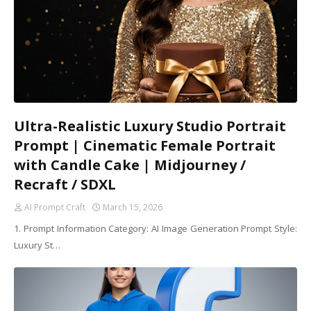
Ultra-Realistic Luxury Studio Portrait
Prompt | Cinematic Female Portrait
with Candle Cake | Midjourney /
Recraft / SDXL
AI Prompt Craft
March 15, 2026
1. Prompt Information Category: AI Image Generation Prompt Style:
Luxury St…