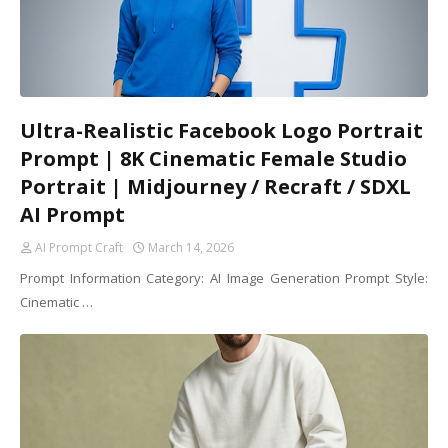
Ultra-Realistic Facebook Logo Portrait
Prompt | 8K Cinematic Female Studio
Portrait | Midjourney / Recraft / SDXL
AI Prompt
AI Prompt Craft
March 14, 2026
Prompt Information Category: AI Image Generation Prompt Style:
Cinematic …