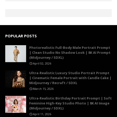
POPULAR POSTS
Photorealistic Full-Body Male Portrait Prompt
| Clean Studio No Shadow Look | 8K AI Prompt
(Midjourney / SDXL)
April 02, 2026
Ultra-Realistic Luxury Studio Portrait Prompt
| Cinematic Female Portrait with Candle Cake |
Midjourney / Recraft / SDXL
March 15, 2026
Ultra-Realistic Birthday Portrait Prompt | Soft
Feminine High-Key Studio Photo | 8K AI Image
(Midjourney / SDXL)
April 11, 2026