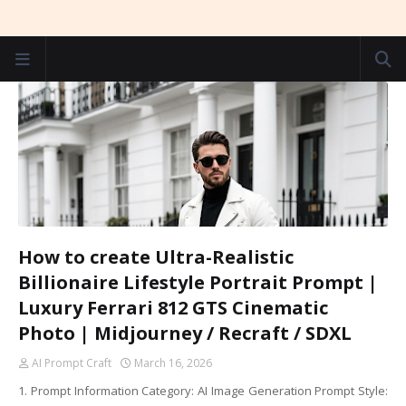
How to create Ultra-Realistic
Billionaire Lifestyle Portrait Prompt |
Luxury Ferrari 812 GTS Cinematic
Photo | Midjourney / Recraft / SDXL
AI Prompt Craft
March 16, 2026
1. Prompt Information Category: AI Image Generation Prompt Style: