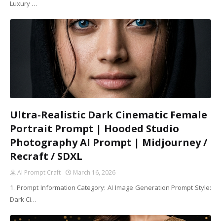
Luxury …
Ultra-Realistic Dark Cinematic Female
Portrait Prompt | Hooded Studio
Photography AI Prompt | Midjourney /
Recraft / SDXL
AI Prompt Craft
March 16, 2026
1. Prompt Information Category: AI Image Generation Prompt Style:
Dark Ci…