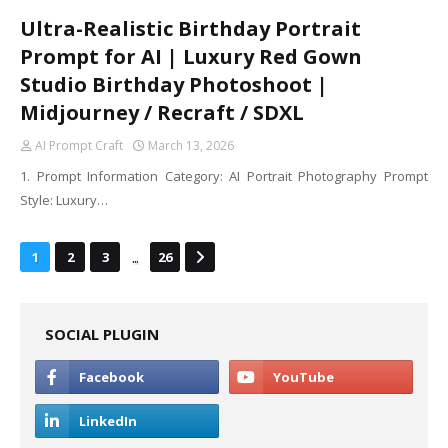
Ultra-Realistic Birthday Portrait
Prompt for AI | Luxury Red Gown
Studio Birthday Photoshoot |
Midjourney / Recraft / SDXL
AI Prompt Craft
March 13, 2026
1. Prompt Information Category: AI Portrait Photography Prompt
Style: Luxury…
...
1
2
3
26
SOCIAL PLUGIN