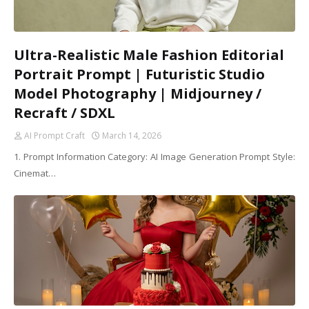
Ultra-Realistic Male Fashion Editorial
Portrait Prompt | Futuristic Studio
Model Photography | Midjourney /
Recraft / SDXL
AI Prompt Craft
March 14, 2026
1. Prompt Information Category: AI Image Generation Prompt Style:
Cinemat…