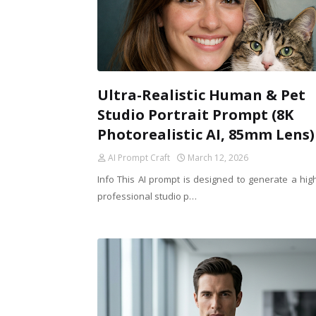
Ultra-Realistic Human & Pet
Studio Portrait Prompt (8K
Photorealistic AI, 85mm Lens)
AI Prompt Craft
March 12, 2026
Info This AI prompt is designed to generate a hig
professional studio p…