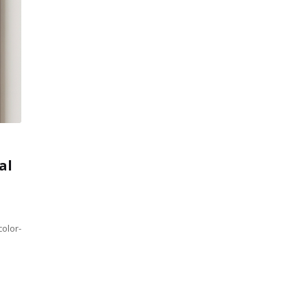
al
olor-