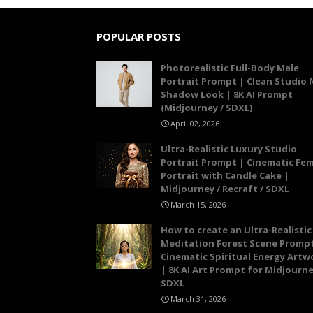
POPULAR POSTS
Photorealistic Full-Body Male
Portrait Prompt | Clean Studio 
Shadow Look | 8K AI Prompt
(Midjourney / SDXL)
April 02, 2026
Ultra-Realistic Luxury Studio
Portrait Prompt | Cinematic Fe
Portrait with Candle Cake |
Midjourney / Recraft / SDXL
March 15, 2026
How to create an Ultra-Realistic
Meditation Forest Scene Prompt
Cinematic Spiritual Energy Artw
| 8K AI Art Prompt for Midjourne
SDXL
March 31, 2026