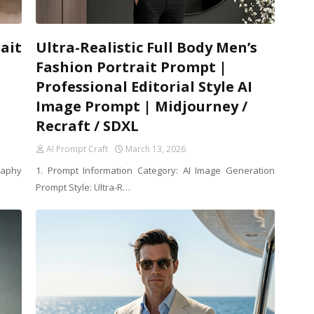
ait
Ultra-Realistic Full Body Men’s
Fashion Portrait Prompt |
Professional Editorial Style AI
Image Prompt | Midjourney /
Recraft / SDXL
AI Prompt Craft
March 13, 2026
raphy
1. Prompt Information Category: AI Image Generation
Prompt Style: Ultra-R…