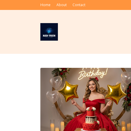
Home
About
Contact