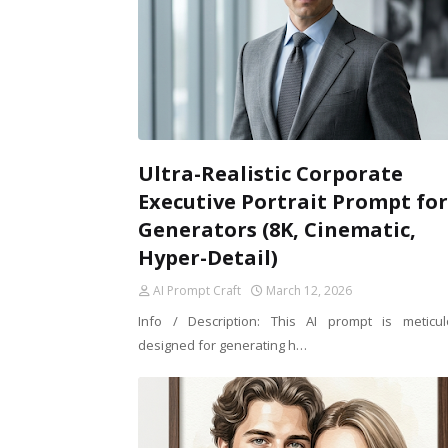
Ultra-Realistic Corporate
Executive Portrait Prompt for
Generators (8K, Cinematic,
Hyper-Detail)
AI Prompt Craft
March 12, 2026
Info / Description: This AI prompt is meticul
designed for generating h…