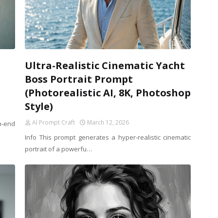
Ultra-Realistic Cinematic Yacht
Boss Portrait Prompt
(Photorealistic AI, 8K, Photoshop
Style)
AI Prompt Craft
March 12, 2026
h-end
Info This prompt generates a hyper-realistic cinematic
portrait of a powerfu…