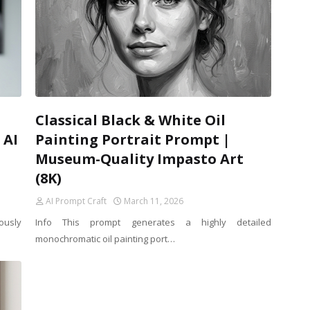
Classical Black & White Oil
 AI
Painting Portrait Prompt |
Museum-Quality Impasto Art
(8K)
AI Prompt Craft
March 11, 2026
ously
Info This prompt generates a highly detailed
monochromatic oil painting port…