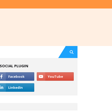
SOCIAL PLUGIN