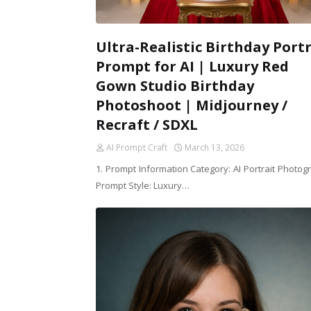
Ultra-Realistic Birthday Portr
Prompt for AI | Luxury Red
Gown Studio Birthday
Photoshoot | Midjourney /
Recraft / SDXL
AI Prompt Craft
March 13, 2026
1. Prompt Information Category: AI Portrait Photog
Prompt Style: Luxury…