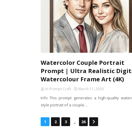
Watercolor Couple Portrait
Prompt | Ultra Realistic Digit
Watercolour Frame Art (4K)
AI Prompt Craft
March 11, 2026
Info This prompt generates a high-quality waterc
style portrait of a couple…
...
1
2
3
26